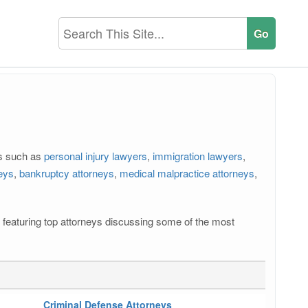
rs such as
personal injury lawyers
,
immigration lawyers
,
neys
,
bankruptcy attorneys
,
medical malpractice attorneys
,
os featuring top attorneys discussing some of the most
Criminal Defense Attorneys