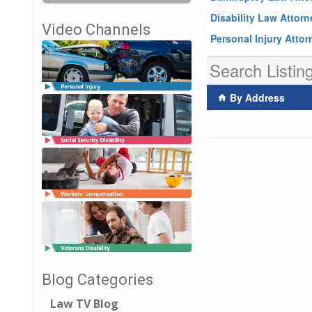
Disability Law Attor
Video Channels
Personal Injury Atto
Search Listin
By Address
Blog Categories
Law TV Blog