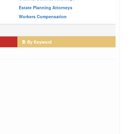
Estate Planning Attorneys
Workers Compensation
By Keyword