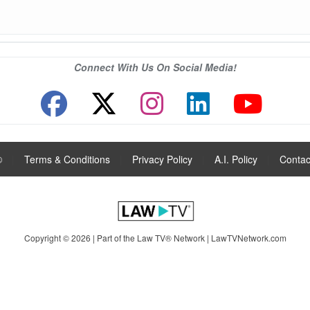
Connect With Us On Social Media!
®
|
Terms & Conditions
|
Privacy Policy
|
A.I. Policy
|
Contac
Copyright © 2026 | Part of the Law TV® Network |
LawTVNetwork.com