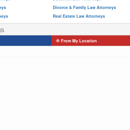
neys
Divorce & Family Law Attorneys
rneys
Real Estate Law Attorneys
gs
From My Location