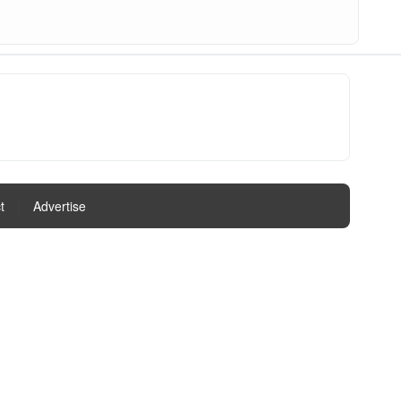
t
|
Advertise