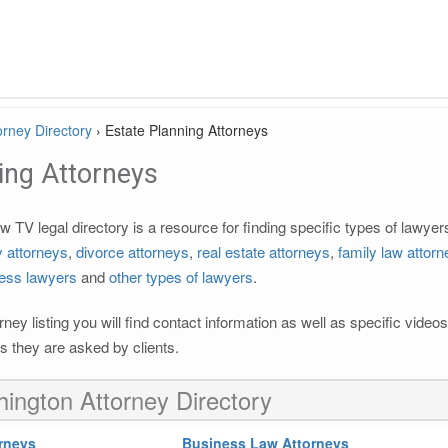
rney Directory
›
Estate Planning Attorneys
ing Attorneys
TV legal directory is a resource for finding specific types of lawye
ty attorneys
,
divorce attorneys
,
real estate attorneys
,
family law attor
ess lawyers
and
other types of lawyers
.
rney listing you will find contact information as well as specific vide
 they are asked by clients.
ington Attorney Directory
rneys
Business Law Attorneys