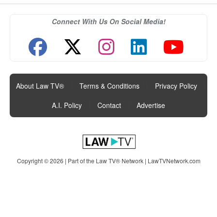
Connect With Us On Social Media!
About Law TV®
|
Terms & Conditions
|
Privacy Policy
|
A.I. Policy
|
Contact
|
Advertise
Copyright © 2026 | Part of the Law TV® Network |
LawTVNetwork.com