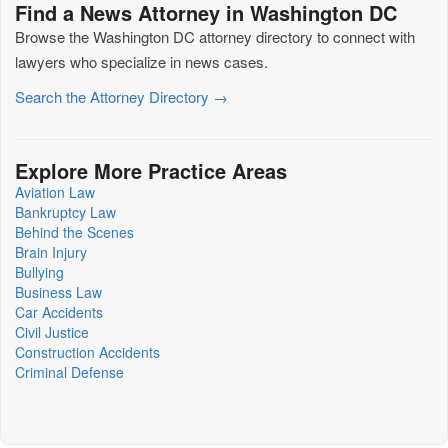
Find a News Attorney in Washington DC
Browse the Washington DC attorney directory to connect with
lawyers who specialize in news cases.
Search the Attorney Directory →
Explore More Practice Areas
Aviation Law
Bankruptcy Law
Behind the Scenes
Brain Injury
Bullying
Business Law
Car Accidents
Civil Justice
Construction Accidents
Criminal Defense