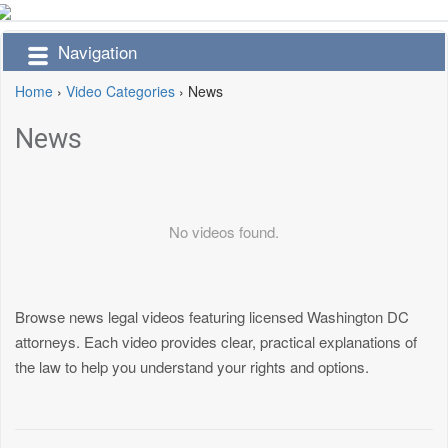
Navigation
Home
›
Video Categories
›
News
News
No videos found.
Browse news legal videos featuring licensed Washington DC
attorneys. Each video provides clear, practical explanations of
the law to help you understand your rights and options.