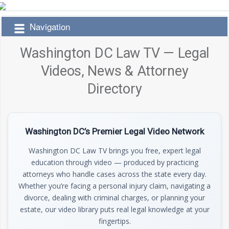
Navigation
Washington DC Law TV — Legal
Videos, News & Attorney
Directory
Washington DC’s Premier Legal Video Network
Washington DC Law TV brings you free, expert legal
education through video — produced by practicing
attorneys who handle cases across the state every day.
Whether you’re facing a personal injury claim, navigating a
divorce, dealing with criminal charges, or planning your
estate, our video library puts real legal knowledge at your
fingertips.