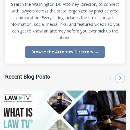
Search the Washington DC Attorney Directory to connect
with lawyers across the state, organized by practice area
and location. Every listing includes the firm’s contact
information, social media links, and featured videos so you
can get to know an attorney before you ever pick up the
phone.
Browse the Attorney Directory
→
Recent Blog Posts