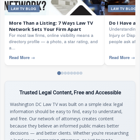
LAW TV BLOG
LAW TV BLOG
More Than a Listing: 7 Ways Law TV
Do I Have a 
Network Sets Your Firm Apart
Understanding 
For most law firms, online visibility means a
Injury or Disput
directory profile — a photo, a star rating, and
people ask after
a...
Read More
→
Read More
→
Trusted Legal Content, Free and Accessible
Washington DC Law TV was built on a simple idea: legal
information should be easy to find, easy to understand,
and free. Our network of attorneys creates content
because they believe an informed public makes better
decisions — and better clients. Whether you’re researching