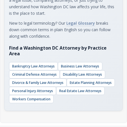
a legal issue, comparing attorneys, or just trying to
understand how Washington DC law affects your life, this
is the place to start.
New to legal terminology? Our
Legal Glossary
breaks
down common terms in plain English so you can follow
along with confidence.
Find a Washington DC Attorney by Practice
Area
Bankruptcy Law Attorneys
Business Law Attorneys
Criminal Defense Attorneys
Disability Law Attorneys
Divorce & Family Law Attorneys
Estate Planning Attorneys
Personal Injury Attorneys
Real Estate Law Attorneys
Workers Compensation