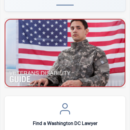
Find a Washington DC Lawyer