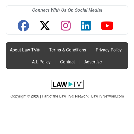
Connect With Us On Social Media!
About Law TV®
|
Terms & Conditions
|
Privacy Policy
|
A.I. Policy
|
Contact
|
Advertise
Copyright © 2026 | Part of the Law TV® Network |
LawTVNetwork.com