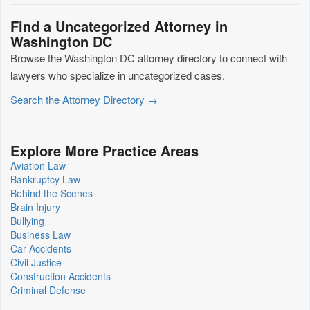
Find a Uncategorized Attorney in
Washington DC
Browse the Washington DC attorney directory to connect with
lawyers who specialize in uncategorized cases.
Search the Attorney Directory →
Explore More Practice Areas
Aviation Law
Bankruptcy Law
Behind the Scenes
Brain Injury
Bullying
Business Law
Car Accidents
Civil Justice
Construction Accidents
Criminal Defense