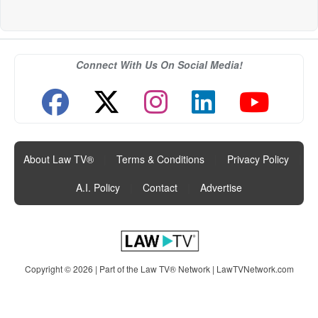
Connect With Us On Social Media!
About Law TV®
|
Terms & Conditions
|
Privacy Policy
|
A.I. Policy
|
Contact
|
Advertise
Copyright © 2026 | Part of the Law TV® Network |
LawTVNetwork.com