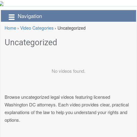
Navigation
Home
›
Video Categories
›
Uncategorized
Uncategorized
No videos found.
Browse uncategorized legal videos featuring licensed
Washington DC attorneys. Each video provides clear, practical
explanations of the law to help you understand your rights and
options.