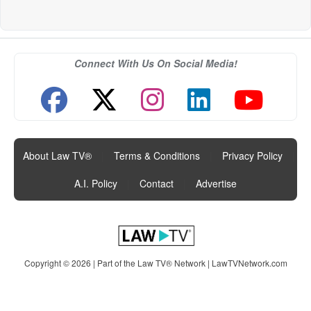
Connect With Us On Social Media!
About Law TV®
|
Terms & Conditions
|
Privacy Policy
|
A.I. Policy
|
Contact
|
Advertise
Copyright © 2026 | Part of the Law TV® Network |
LawTVNetwork.com