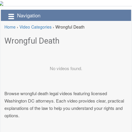
Navigation
Home
›
Video Categories
›
Wrongful Death
Wrongful Death
No videos found.
Browse wrongful death legal videos featuring licensed
Washington DC attorneys. Each video provides clear, practical
explanations of the law to help you understand your rights and
options.