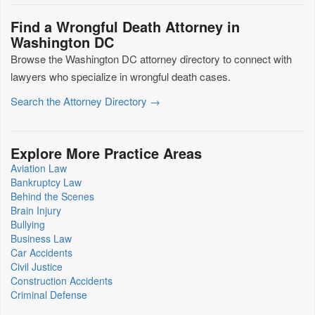
Find a Wrongful Death Attorney in
Washington DC
Browse the Washington DC attorney directory to connect with
lawyers who specialize in wrongful death cases.
Search the Attorney Directory →
Explore More Practice Areas
Aviation Law
Bankruptcy Law
Behind the Scenes
Brain Injury
Bullying
Business Law
Car Accidents
Civil Justice
Construction Accidents
Criminal Defense