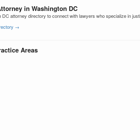
Attorney in Washington DC
DC attorney directory to connect with lawyers who specialize in just
irectory →
ractice Areas