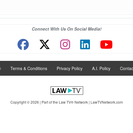
Connect With Us On Social Media!
®
|
Terms & Conditions
|
Privacy Policy
|
A.I. Policy
|
Contac
Copyright © 2026 | Part of the Law TV® Network |
LawTVNetwork.com