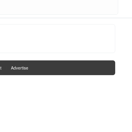
t
|
Advertise