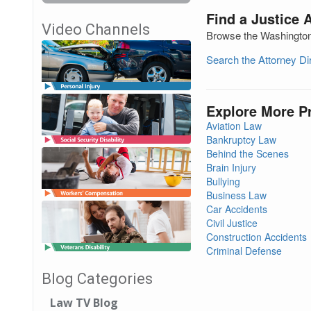
Find a Justice 
Video Channels
Browse the Washington 
Search the Attorney D
Explore More P
Aviation Law
Bankruptcy Law
Behind the Scenes
Brain Injury
Bullying
Business Law
Car Accidents
Civil Justice
Construction Accidents
Criminal Defense
Blog Categories
Law TV Blog