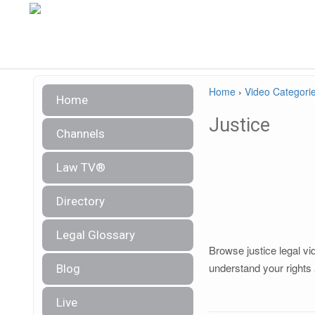
Home
›
Video Categori
Home
Justice
Channels
Law TV®
Directory
Legal Glossary
Browse justice legal vi
understand your rights 
Blog
Live