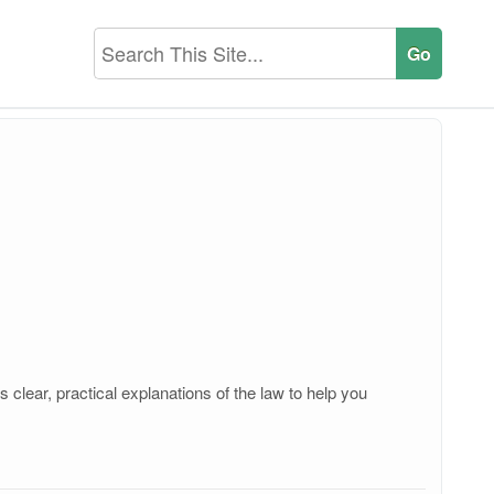
clear, practical explanations of the law to help you