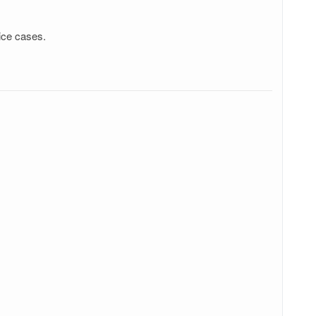
ice cases.