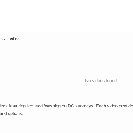
es
›
Justice
No videos found.
deos featuring licensed Washington DC attorneys. Each video provides 
and options.