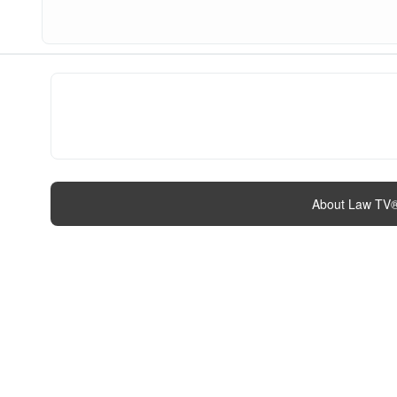
About Law TV