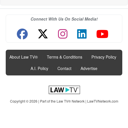
Connect With Us On Social Media!
About Law TV®
|
Terms & Conditions
|
Privacy Policy
|
A.I. Policy
|
Contact
|
Advertise
Copyright © 2026 | Part of the Law TV® Network |
LawTVNetwork.com