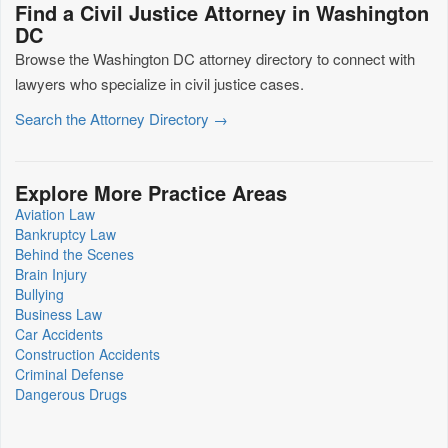
Find a Civil Justice Attorney in Washington
DC
Browse the Washington DC attorney directory to connect with
lawyers who specialize in civil justice cases.
Search the Attorney Directory →
Explore More Practice Areas
Aviation Law
Bankruptcy Law
Behind the Scenes
Brain Injury
Bullying
Business Law
Car Accidents
Construction Accidents
Criminal Defense
Dangerous Drugs