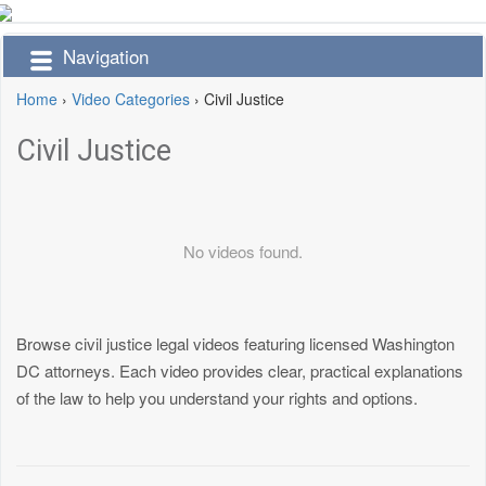
Navigation
Home
›
Video Categories
›
Civil Justice
Civil Justice
No videos found.
Browse civil justice legal videos featuring licensed Washington
DC attorneys. Each video provides clear, practical explanations
of the law to help you understand your rights and options.