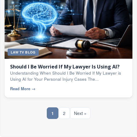
LAW TV BLOG
Should I Be Worried If My Lawyer Is Using AI?
Understanding When Should I Be Worried If My Lawyer is
Using AI for Your Personal Injury Cases The...
Read More
→
1
2
Next »