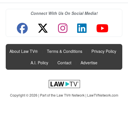
Connect With Us On Social Media!
About Law TV®
|
Terms & Conditions
|
Privacy Policy
|
A.I. Policy
|
Contact
|
Advertise
Copyright © 2026 | Part of the Law TV® Network |
LawTVNetwork.com