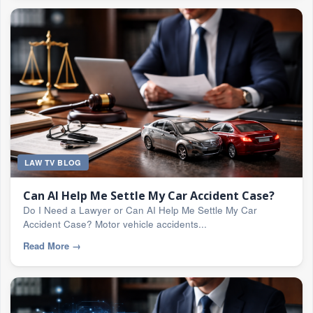
LAW TV BLOG
Can AI Help Me Settle My Car Accident Case?
Do I Need a Lawyer or Can AI Help Me Settle My Car
Accident Case? Motor vehicle accidents...
Read More
→