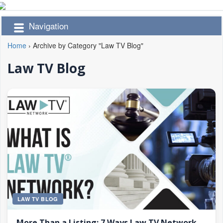
Navigation
Home
›
Archive by Category "Law TV Blog"
Law TV Blog
LAW TV BLOG
More Than a Listing: 7 Ways Law TV Network