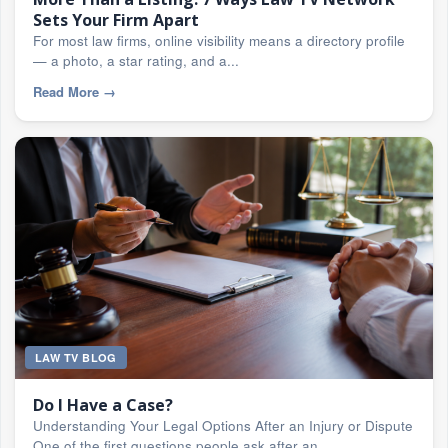
Sets Your Firm Apart
For most law firms, online visibility means a directory profile
— a photo, a star rating, and a...
Read More
→
LAW TV BLOG
Do I Have a Case?
Understanding Your Legal Options After an Injury or Dispute
One of the first questions people ask after an...