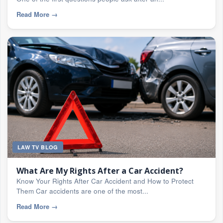
Read More
→
LAW TV BLOG
What Are My Rights After a Car Accident?
Know Your Rights After Car Accident and How to Protect
Them Car accidents are one of the most...
Read More
→