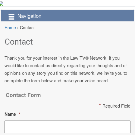
Navigation
Home
›
Contact
Contact
Thank you for your interest in the Law TV® Network. If you
would like to contact us directly regarding your thoughts and or
opinions on any story you find on this network, we invite you to
complete the form below and make your voice heard.
Contact Form
*
Required Field
Name
*