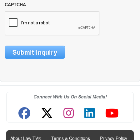
CAPTCHA
Submit Inquiry
Connect With Us On Social Media!
About Law TV®
|
Terms & Conditions
|
Privacy Policy
|