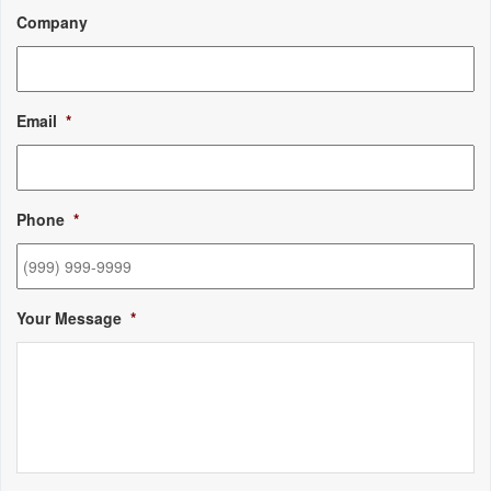
Company
Email
*
Phone
*
Your Message
*