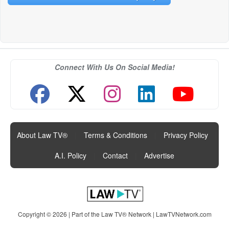
Connect With Us On Social Media!
About Law TV®
|
Terms & Conditions
|
Privacy Policy
|
A.I. Policy
|
Contact
|
Advertise
Copyright © 2026 | Part of the Law TV® Network |
LawTVNetwork.com