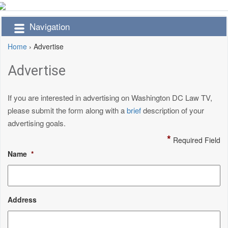
Navigation
Home
›
Advertise
Advertise
If you are interested in advertising on Washington DC Law TV,
please submit the form along with a
brief
description of your
advertising goals.
*
Required Field
Name
*
Address