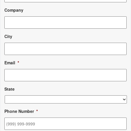
Company
City
Email
*
State
Phone Number
*