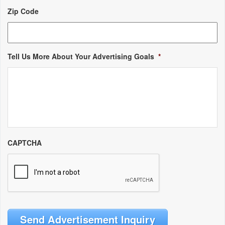
Zip Code
Tell Us More About Your Advertising Goals
*
CAPTCHA
Send Advertisement Inquiry