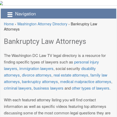
Navigation
Home
›
Washington Attorney Directory
›
Bankruptcy Law
Attorneys
Bankruptcy Law Attorneys
The Washington DC Law TV legal directory is a resource for
finding specific types of lawyers such as
personal injury
lawyers
,
immigration lawyers
, social security
disability
attorneys
,
divorce attorneys
,
real estate attorneys
,
family law
attorneys
,
bankruptcy attorneys
,
medical malpractice attorneys
,
criminal lawyers
,
business lawyers
and
other types of lawyers
.
With each featured attorney listing you will find contact
information as well as specific videos featuring top attorneys
discussing some of the most common legal questions they are