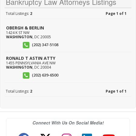
Bankruptcy Law Attorneys Listings
Total Listings:
2
Page 1 of 1
OBERGH & BERLIN
1424 K ST NW
WASHINGTON
,
DC
20005
(202) 347-5108
RONALD T ASTIN ATTY
1455 PENNSYLVANIA AVE NW
WASHINGTON
,
DC
20004
(202) 639-6500
Total Listings:
2
Page 1 of 1
Connect With Us On Social Media!