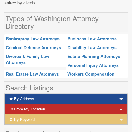
asked by clients.
Types of Washington Attorney
Directory
Bankruptcy Law Attorneys
Business Law Attorneys
Criminal Defense Attorneys
Disability Law Attorneys
Divorce & Family Law
Estate Planning Attorneys
Attorneys
Personal Injury Attorneys
Real Estate Law Attorneys
Workers Compensation
Search Listings
By Address
From My Location
By Keyword