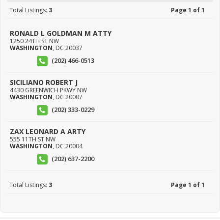
Total Listings:
3
Page 1 of 1
RONALD L GOLDMAN M ATTY
1250 24TH ST NW
WASHINGTON
,
DC
20037
(202) 466-0513
SICILIANO ROBERT J
4430 GREENWICH PKWY NW
WASHINGTON
,
DC
20007
(202) 333-0229
ZAX LEONARD A ARTY
555 11TH ST NW
WASHINGTON
,
DC
20004
(202) 637-2200
Total Listings:
3
Page 1 of 1