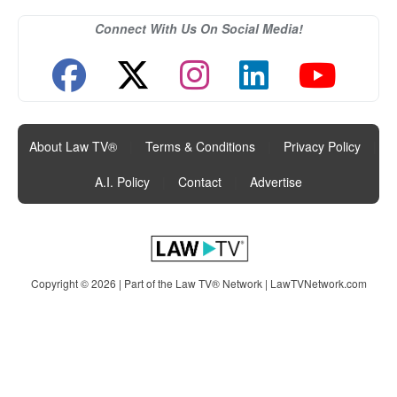
Connect With Us On Social Media!
About Law TV®
|
Terms & Conditions
|
Privacy Policy
|
A.I. Policy
|
Contact
|
Advertise
Copyright © 2026 | Part of the Law TV® Network |
LawTVNetwork.com