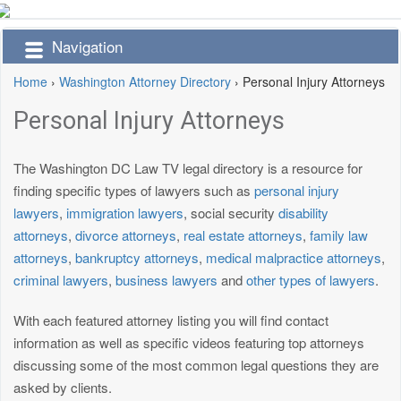
Navigation
Home
›
Washington Attorney Directory
›
Personal Injury Attorneys
Personal Injury Attorneys
The Washington DC Law TV legal directory is a resource for
finding specific types of lawyers such as
personal injury
lawyers
,
immigration lawyers
, social security
disability
attorneys
,
divorce attorneys
,
real estate attorneys
,
family law
attorneys
,
bankruptcy attorneys
,
medical malpractice attorneys
,
criminal lawyers
,
business lawyers
and
other types of lawyers
.
With each featured attorney listing you will find contact
information as well as specific videos featuring top attorneys
discussing some of the most common legal questions they are
asked by clients.