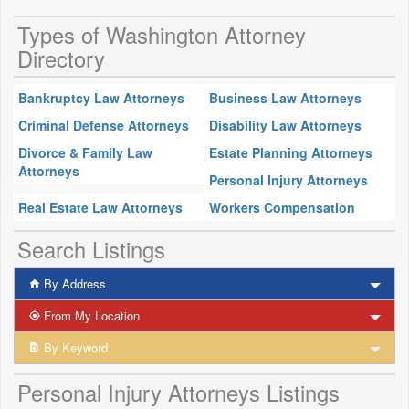
Types of Washington Attorney
Directory
Bankruptcy Law Attorneys
Business Law Attorneys
Criminal Defense Attorneys
Disability Law Attorneys
Divorce & Family Law
Estate Planning Attorneys
Attorneys
Personal Injury Attorneys
Real Estate Law Attorneys
Workers Compensation
Search Listings
By Address
From My Location
By Keyword
Personal Injury Attorneys Listings