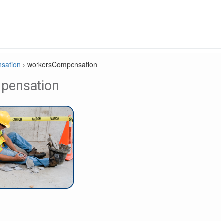
sation
›
workersCompensation
pensation