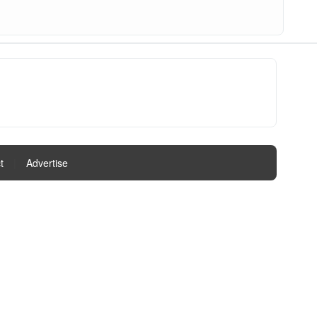
t
|
Advertise