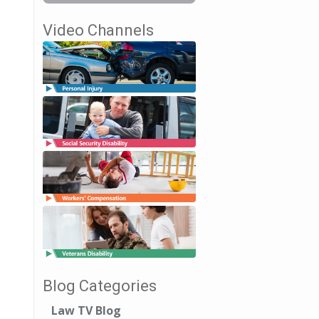
Video Channels
Blog Categories
Law TV Blog