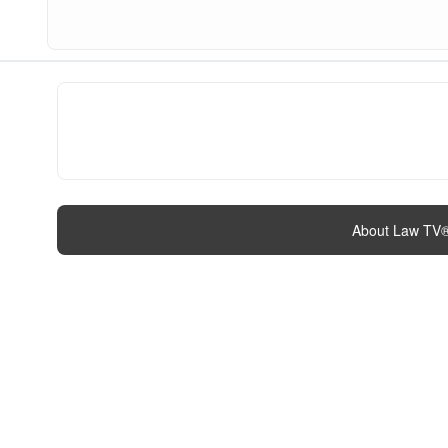
About Law TV