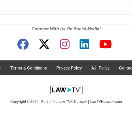
Connect With Us On Social Media!
®
|
Terms & Conditions
|
Privacy Policy
|
A.I. Policy
|
Contac
Copyright © 2026 | Part of the Law TV® Network |
LawTVNetwork.com