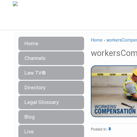
Home
›
workersCompen
Home
workersCom
Channels
Law TV®
Directory
Legal Glossary
Blog
Posted In:
Live