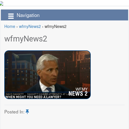
Navigation
Home
›
wfmyNews2
›
wfmyNews2
wfmyNews2
Posted In: