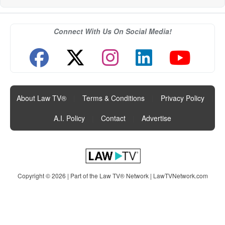
Connect With Us On Social Media!
About Law TV®
|
Terms & Conditions
|
Privacy Policy
|
A.I. Policy
|
Contact
|
Advertise
Copyright © 2026 | Part of the Law TV® Network |
LawTVNetwork.com