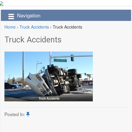
Navigation
Home
›
Truck Accidents
›
Truck Accidents
Truck Accidents
Posted In: