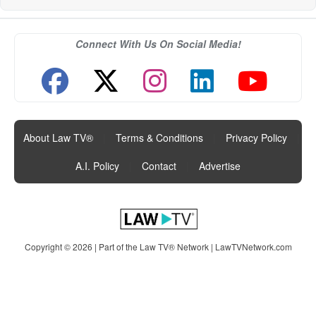
Connect With Us On Social Media!
About Law TV®
|
Terms & Conditions
|
Privacy Policy
|
A.I. Policy
|
Contact
|
Advertise
Copyright © 2026 | Part of the Law TV® Network |
LawTVNetwork.com