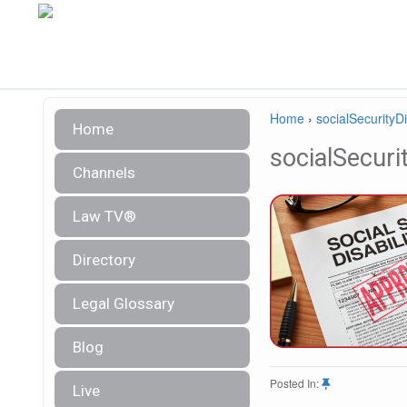
Home
›
socialSecurityDi
Home
socialSecurit
Channels
Law TV®
Directory
Legal Glossary
Blog
Posted In:
Live