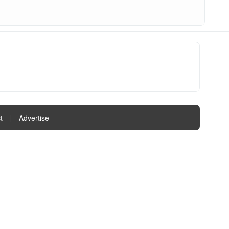
t
|
Advertise