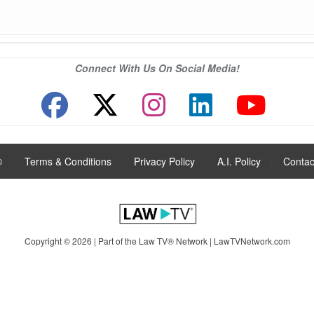
Connect With Us On Social Media!
®
|
Terms & Conditions
|
Privacy Policy
|
A.I. Policy
|
Contac
Copyright © 2026 | Part of the Law TV® Network |
LawTVNetwork.com