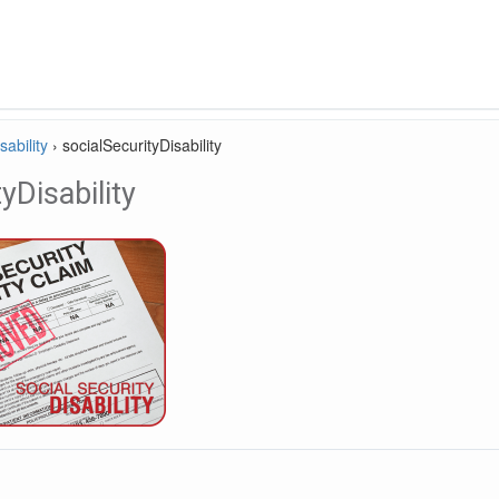
sability
›
socialSecurityDisability
yDisability