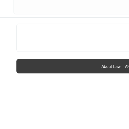
About Law TV