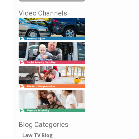
Video Channels
Blog Categories
Law TV Blog