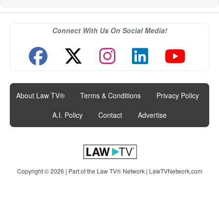
Connect With Us On Social Media!
About Law TV®
|
Terms & Conditions
|
Privacy Policy
|
A.I. Policy
|
Contact
|
Advertise
Copyright © 2026 | Part of the Law TV® Network |
LawTVNetwork.com