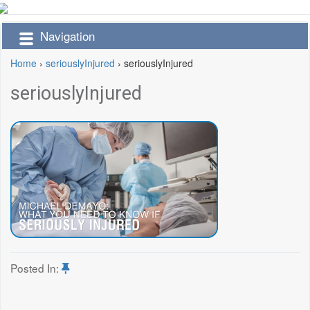
Navigation
Home
›
seriouslyInjured
›
seriouslyInjured
seriouslyInjured
Posted In: