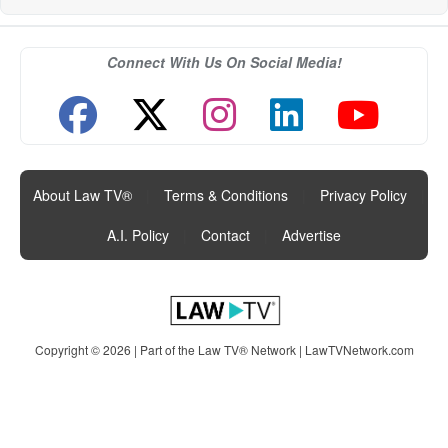
Connect With Us On Social Media!
About Law TV®
|
Terms & Conditions
|
Privacy Policy
|
A.I. Policy
|
Contact
|
Advertise
Copyright © 2026 | Part of the Law TV® Network |
LawTVNetwork.com