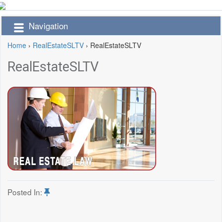
Navigation
Home
›
RealEstateSLTV
›
RealEstateSLTV
RealEstateSLTV
Posted In: