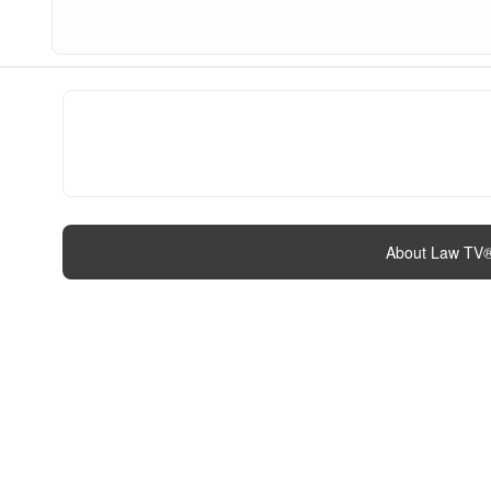
About Law TV