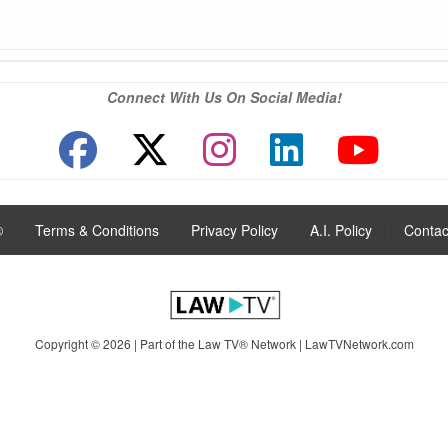
Connect With Us On Social Media!
®
|
Terms & Conditions
|
Privacy Policy
|
A.I. Policy
|
Contac
Copyright © 2026 | Part of the Law TV® Network |
LawTVNetwork.com