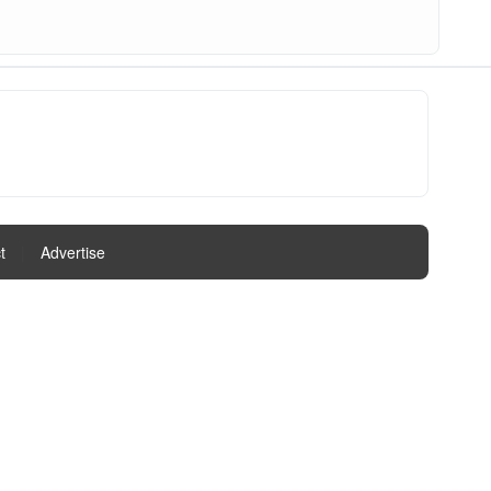
t
|
Advertise