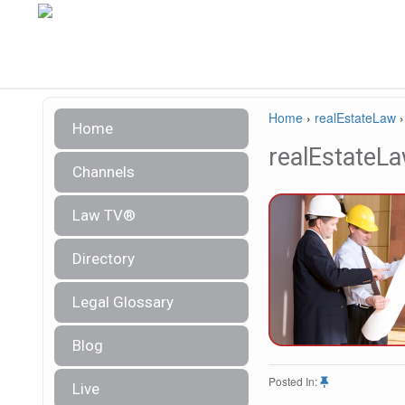
Home
›
realEstateLaw
Home
realEstateL
Channels
Law TV®
Directory
Legal Glossary
Blog
Posted In:
Live