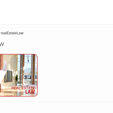
›
realEstateLaw
aw