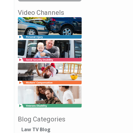
Video Channels
Blog Categories
Law TV Blog