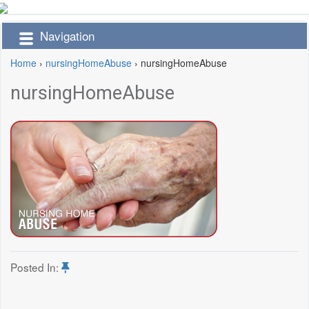
Navigation
Home
›
nursingHomeAbuse
›
nursingHomeAbuse
nursingHomeAbuse
Posted In: