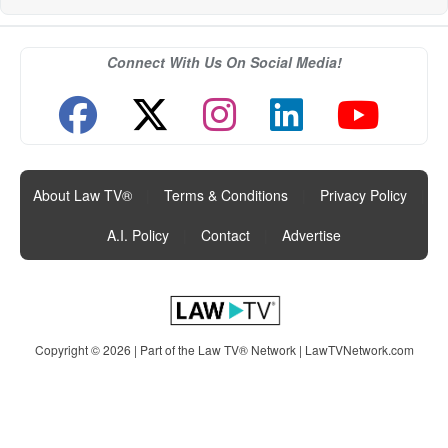
Connect With Us On Social Media!
About Law TV®
|
Terms & Conditions
|
Privacy Policy
|
A.I. Policy
|
Contact
|
Advertise
Copyright © 2026 | Part of the Law TV® Network |
LawTVNetwork.com