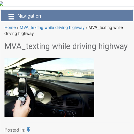
Navigation
Home
›
MVA_texting while driving highway
›
MVA_texting while
driving highway
MVA_texting while driving highway
Posted In: