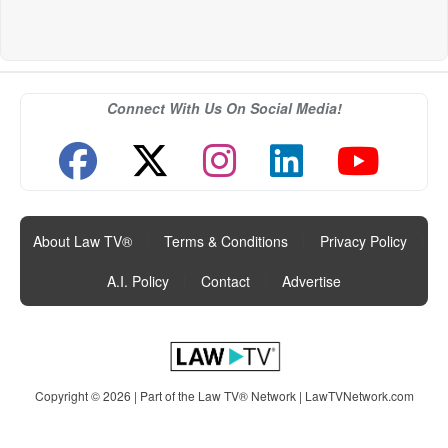
Connect With Us On Social Media!
About Law TV®
|
Terms & Conditions
|
Privacy Policy
|
A.I. Policy
|
Contact
|
Advertise
Copyright © 2026 | Part of the Law TV® Network |
LawTVNetwork.com