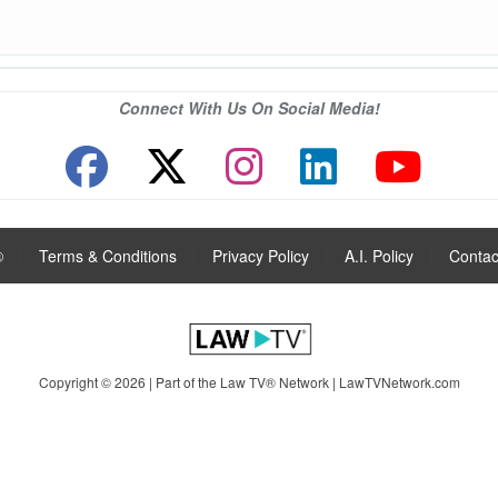
Connect With Us On Social Media!
®
|
Terms & Conditions
|
Privacy Policy
|
A.I. Policy
|
Contac
Copyright © 2026 | Part of the Law TV® Network |
LawTVNetwork.com