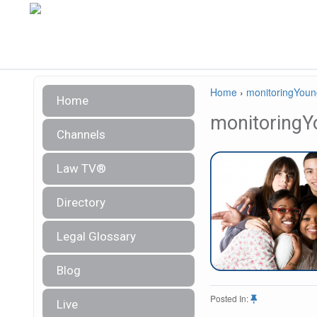
Home
›
monitoringYou
Home
monitoringY
Channels
Law TV®
Directory
Legal Glossary
Blog
Posted In:
Live