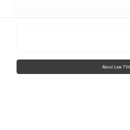
About Law TV