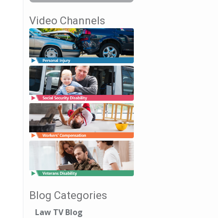
Video Channels
Blog Categories
Law TV Blog