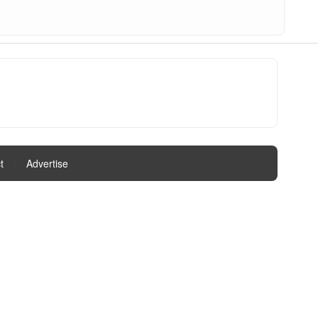
t
|
Advertise