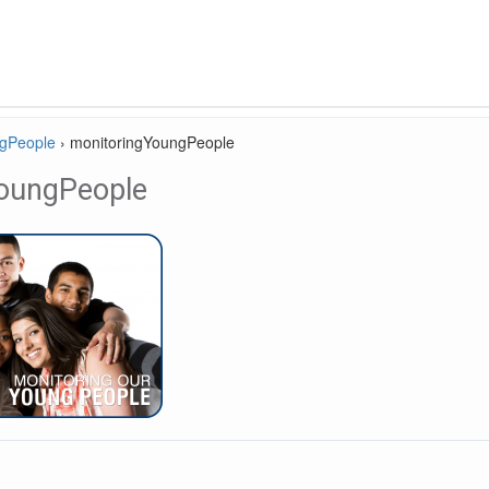
ngPeople
›
monitoringYoungPeople
oungPeople