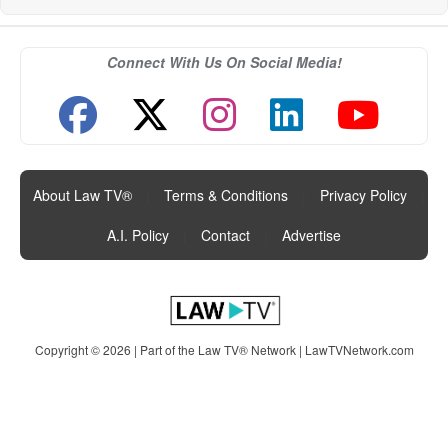
Connect With Us On Social Media!
About Law TV®
|
Terms & Conditions
|
Privacy Policy
|
A.I. Policy
|
Contact
|
Advertise
Copyright © 2026 | Part of the Law TV® Network |
LawTVNetwork.com