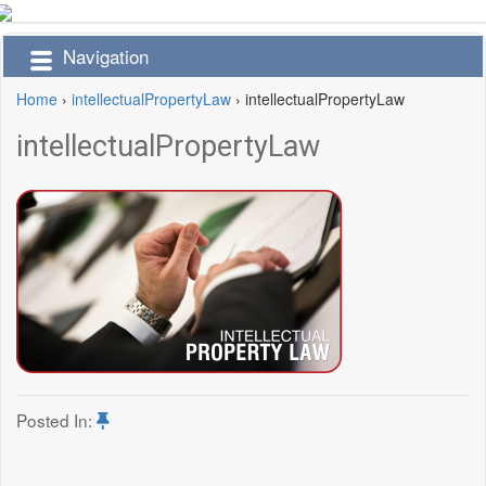
Navigation
Home
›
intellectualPropertyLaw
›
intellectualPropertyLaw
intellectualPropertyLaw
Posted In: