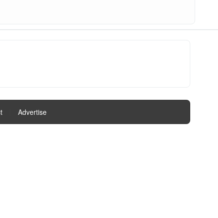
t
|
Advertise