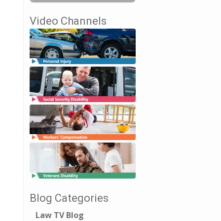
Video Channels
Blog Categories
Law TV Blog