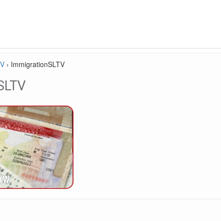
TV
›
ImmigrationSLTV
SLTV