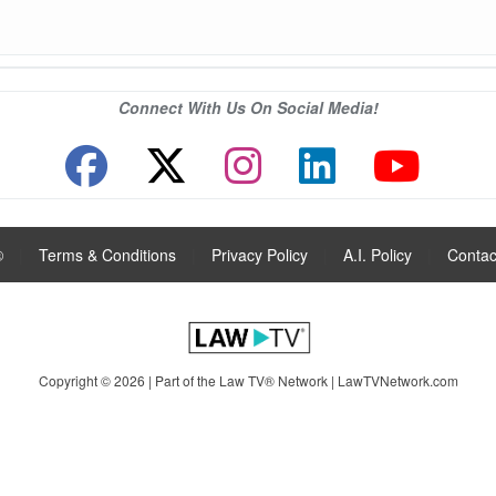
Connect With Us On Social Media!
®
|
Terms & Conditions
|
Privacy Policy
|
A.I. Policy
|
Contac
Copyright © 2026 | Part of the Law TV® Network |
LawTVNetwork.com