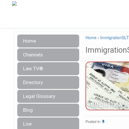
Home
›
ImmigrationSL
Home
Immigration
Channels
Law TV®
Directory
Legal Glossary
Blog
Posted In:
Live