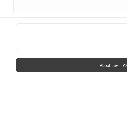
About Law TV