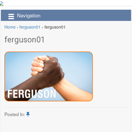
Navigation
Home
›
ferguson01
›
ferguson01
ferguson01
Posted In: