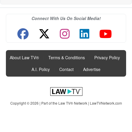
Connect With Us On Social Media!
About Law TV®
|
Terms & Conditions
|
Privacy Policy
|
A.I. Policy
|
Contact
|
Advertise
Copyright © 2026 | Part of the Law TV® Network |
LawTVNetwork.com