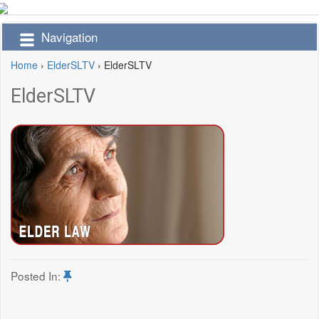
Navigation
Home
›
ElderSLTV
›
ElderSLTV
ElderSLTV
Posted In: