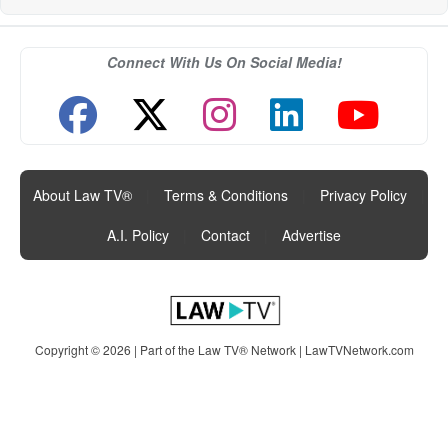
Connect With Us On Social Media!
About Law TV®
|
Terms & Conditions
|
Privacy Policy
|
A.I. Policy
|
Contact
|
Advertise
Copyright © 2026 | Part of the Law TV® Network |
LawTVNetwork.com