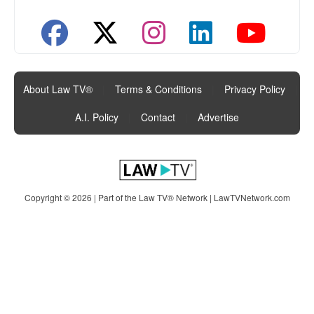
About Law TV®
|
Terms & Conditions
|
Privacy Policy
|
A.I. Policy
|
Contact
|
Advertise
Copyright © 2026 | Part of the Law TV® Network |
LawTVNetwork.com