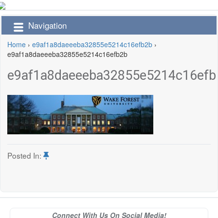
Navigation
Home
›
e9af1a8daeeeba32855e5214c16efb2b
›
e9af1a8daeeeba32855e5214c16efb2b
e9af1a8daeeeba32855e5214c16efb
Posted In:
Connect With Us On Social Media!