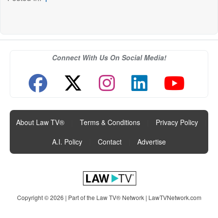
Connect With Us On Social Media!
About Law TV®
|
Terms & Conditions
|
Privacy Policy
|
A.I. Policy
|
Contact
|
Advertise
Copyright © 2026 | Part of the Law TV® Network |
LawTVNetwork.com