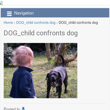
Navigation
Home
›
DOG_child confronts dog
›
DOG_child confronts dog
DOG_child confronts dog
Posted In: