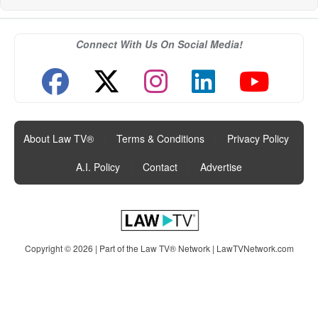
Connect With Us On Social Media!
About Law TV®
|
Terms & Conditions
|
Privacy Policy
|
A.I. Policy
|
Contact
|
Advertise
Copyright © 2026 | Part of the Law TV® Network |
LawTVNetwork.com