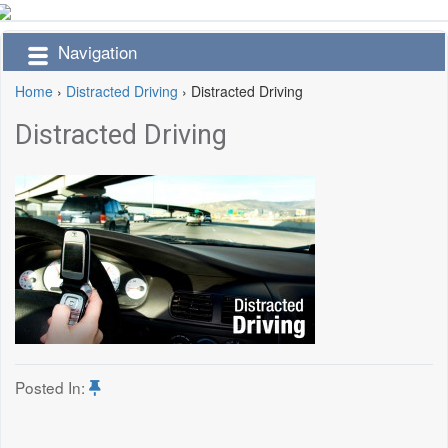
Navigation
Home
›
Distracted Driving
›
Distracted Driving
Distracted Driving
Posted In: