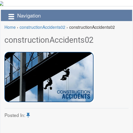
Navigation
Home
›
constructionAccidents02
›
constructionAccidents02
constructionAccidents02
Posted In: