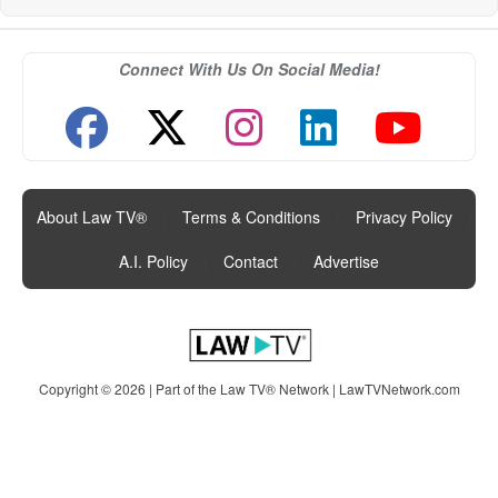
Connect With Us On Social Media!
About Law TV®
|
Terms & Conditions
|
Privacy Policy
|
A.I. Policy
|
Contact
|
Advertise
Copyright © 2026 | Part of the Law TV® Network |
LawTVNetwork.com