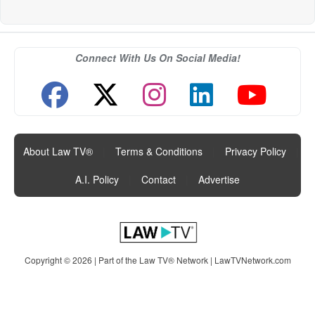
Connect With Us On Social Media!
About Law TV®
|
Terms & Conditions
|
Privacy Policy
|
A.I. Policy
|
Contact
|
Advertise
Copyright © 2026 | Part of the Law TV® Network |
LawTVNetwork.com