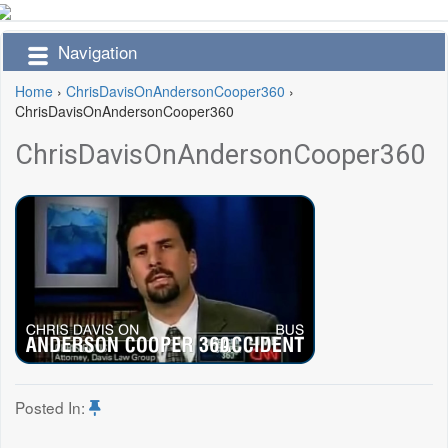
Navigation
Home
›
ChrisDavisOnAndersonCooper360
›
ChrisDavisOnAndersonCooper360
ChrisDavisOnAndersonCooper360
Posted In: