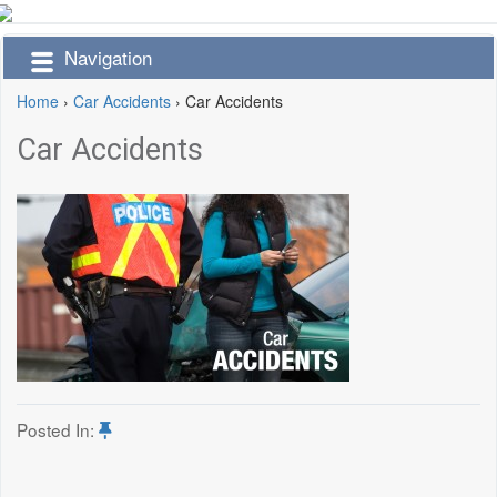
Navigation
Home
›
Car Accidents
›
Car Accidents
Car Accidents
Posted In: