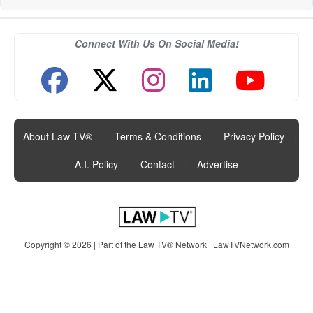
Connect With Us On Social Media!
About Law TV®
|
Terms & Conditions
|
Privacy Policy
|
A.I. Policy
|
Contact
|
Advertise
Copyright © 2026 | Part of the Law TV® Network |
LawTVNetwork.com