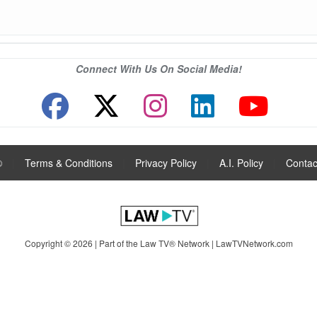
Connect With Us On Social Media!
®
|
Terms & Conditions
|
Privacy Policy
|
A.I. Policy
|
Contac
Copyright © 2026 | Part of the Law TV® Network |
LawTVNetwork.com