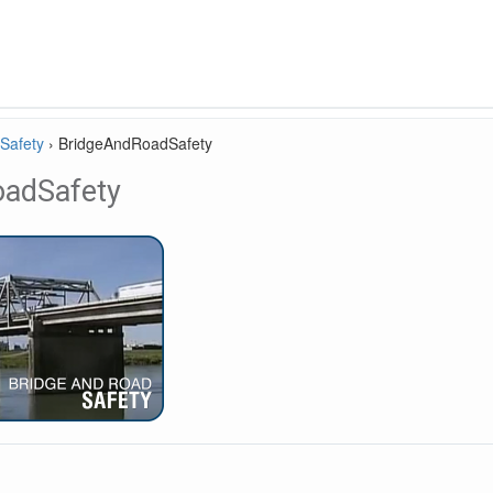
Safety
›
BridgeAndRoadSafety
oadSafety