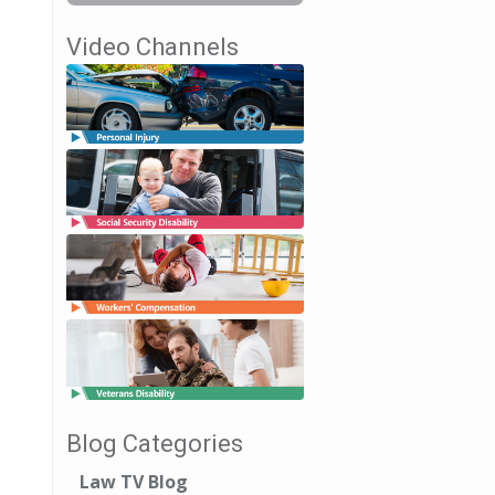
Video Channels
Blog Categories
Law TV Blog