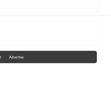
t
|
Advertise