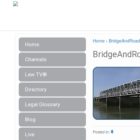
Home
›
BridgeAndRoad
Home
BridgeAndR
Channels
Law TV®
Directory
Legal Glossary
Blog
Posted In:
Live