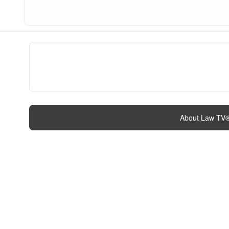
About Law TV