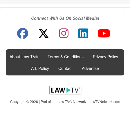
Connect With Us On Social Media!
About Law TV®
|
Terms & Conditions
|
Privacy Policy
|
A.I. Policy
|
Contact
|
Advertise
Copyright © 2026 | Part of the Law TV® Network |
LawTVNetwork.com