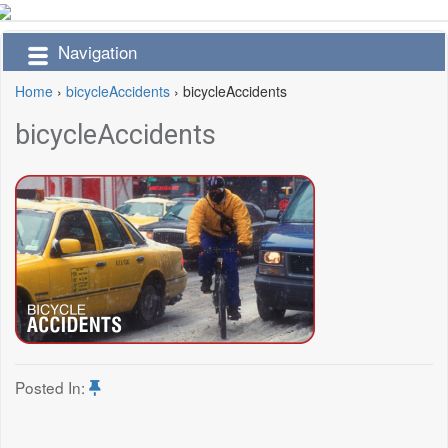
Navigation
Home
›
bicycleAccidents
›
bicycleAccidents
bicycleAccidents
Posted In: