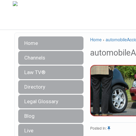
Home
›
automobileAcci
Home
automobileA
Channels
Law TV®
Directory
Legal Glossary
Blog
Posted In:
Live