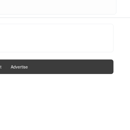
t
|
Advertise