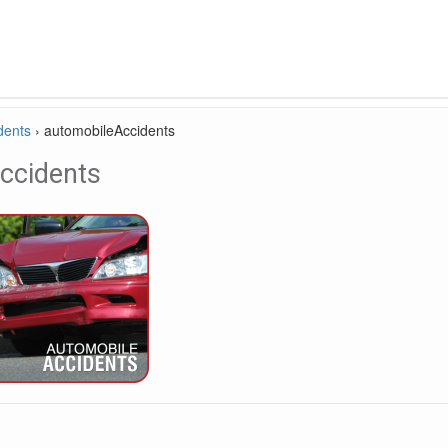
dents
›
automobileAccidents
ccidents