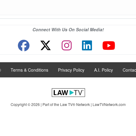
Connect With Us On Social Media!
®
|
Terms & Conditions
|
Privacy Policy
|
A.I. Policy
|
Contac
Copyright © 2026 | Part of the Law TV® Network |
LawTVNetwork.com