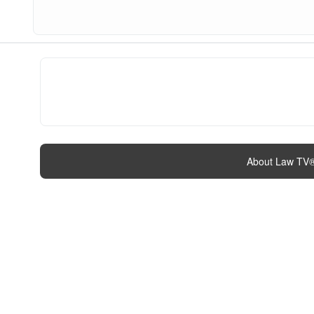
About Law TV