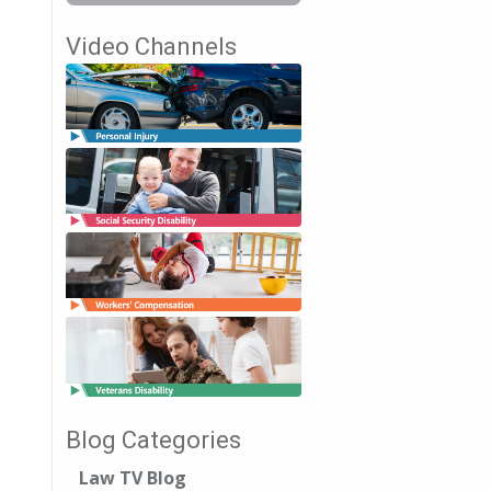
Video Channels
Blog Categories
Law TV Blog