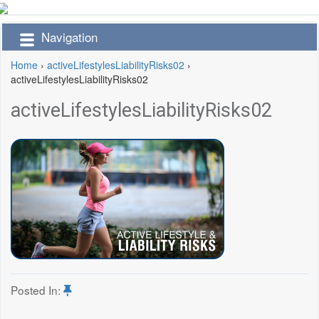
Navigation
Home
›
activeLifestylesLiabilityRisks02
›
activeLifestylesLiabilityRisks02
activeLifestylesLiabilityRisks02
Posted In: