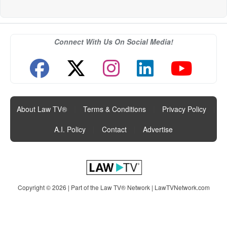
Connect With Us On Social Media!
About Law TV®
|
Terms & Conditions
|
Privacy Policy
|
A.I. Policy
|
Contact
|
Advertise
Copyright © 2026 | Part of the Law TV® Network |
LawTVNetwork.com