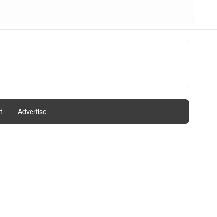
t
|
Advertise