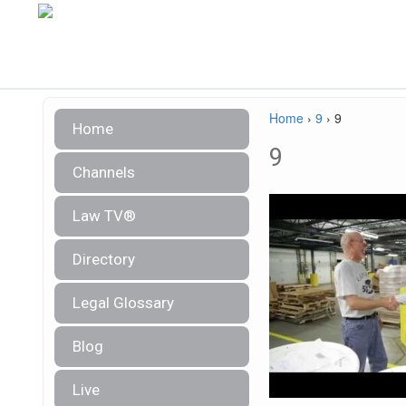
Home
›
9
›
9
Home
9
Channels
Law TV®
Directory
Legal Glossary
Blog
Live