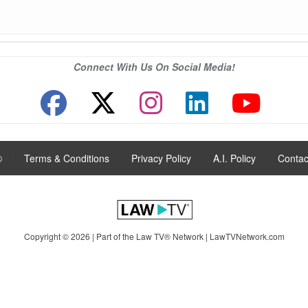
Connect With Us On Social Media!
®
|
Terms & Conditions
|
Privacy Policy
|
A.I. Policy
|
Contac
Copyright © 2026 | Part of the Law TV® Network |
LawTVNetwork.com