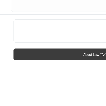
About Law TV