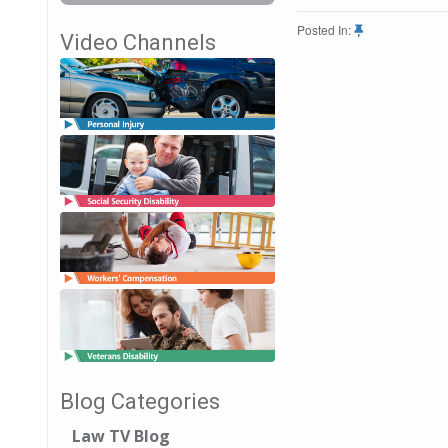
Posted In:
Video Channels
Blog Categories
Law TV Blog