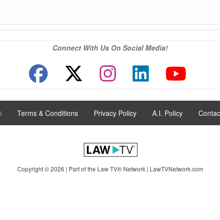
Connect With Us On Social Media!
®
|
Terms & Conditions
|
Privacy Policy
|
A.I. Policy
|
Contac
Copyright © 2026 | Part of the Law TV® Network |
LawTVNetwork.com