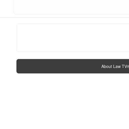
About Law TV