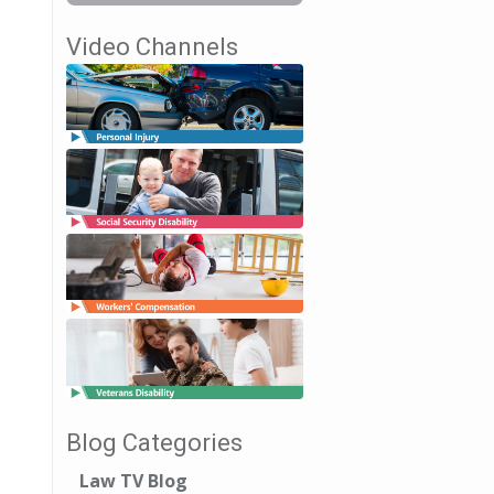
Video Channels
Blog Categories
Law TV Blog