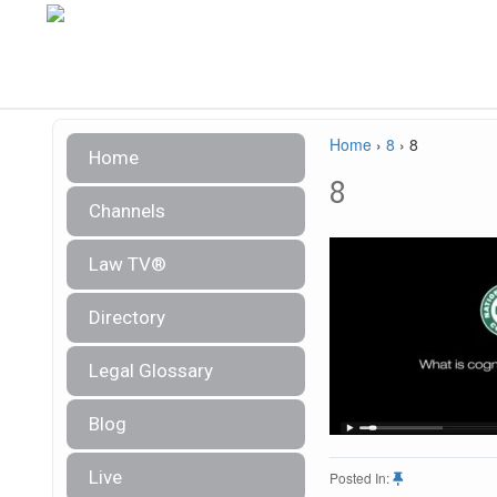
Home
›
8
›
8
Home
8
Channels
Law TV®
Directory
Legal Glossary
Blog
Live
Posted In: