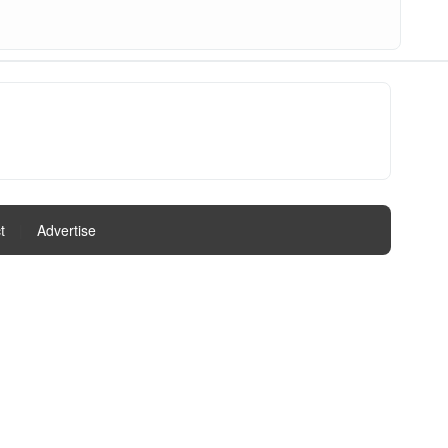
t
|
Advertise