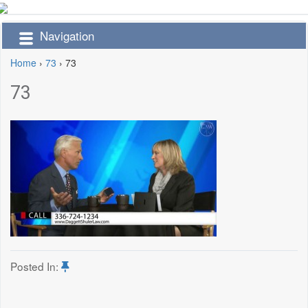
Navigation
Home
›
73
›
73
73
Posted In: