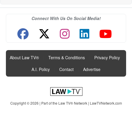
Connect With Us On Social Media!
About Law TV®
|
Terms & Conditions
|
Privacy Policy
|
A.I. Policy
|
Contact
|
Advertise
Copyright © 2026 | Part of the Law TV® Network |
LawTVNetwork.com