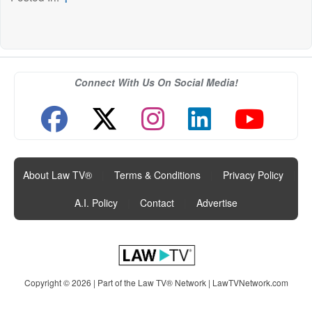
Connect With Us On Social Media!
About Law TV®
|
Terms & Conditions
|
Privacy Policy
|
A.I. Policy
|
Contact
|
Advertise
Copyright © 2026 | Part of the Law TV® Network |
LawTVNetwork.com