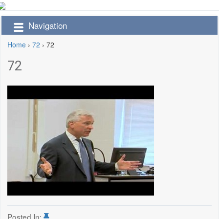
Navigation
Home
›
72
›
72
72
Posted In: