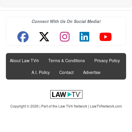
Connect With Us On Social Media!
About Law TV®
|
Terms & Conditions
|
Privacy Policy
|
A.I. Policy
|
Contact
|
Advertise
Copyright © 2026 | Part of the Law TV® Network |
LawTVNetwork.com