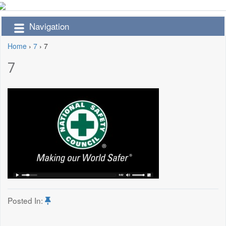
Navigation
Home
›
7
›
7
7
Posted In: