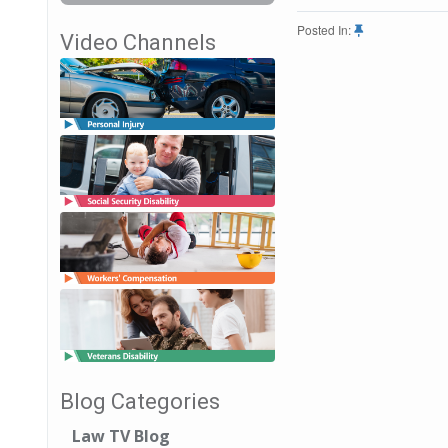
Posted In:
Video Channels
Blog Categories
Law TV Blog