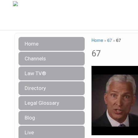
Home
›
67
›
67
Home
67
Channels
Law TV®
Directory
Legal Glossary
Blog
Live