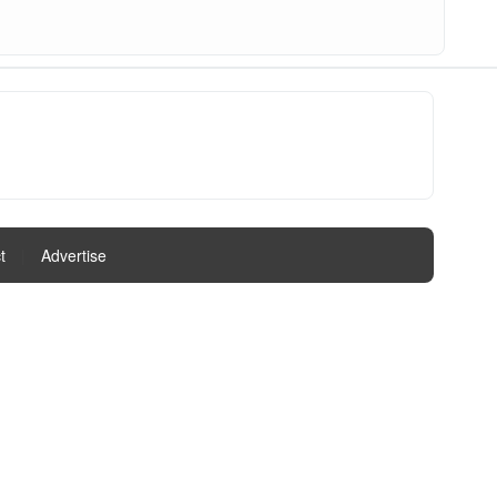
t
|
Advertise