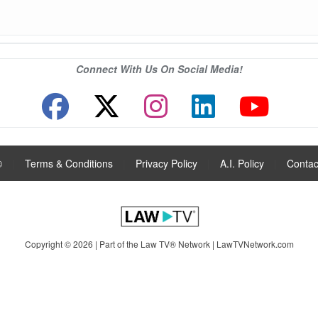
Connect With Us On Social Media!
®
|
Terms & Conditions
|
Privacy Policy
|
A.I. Policy
|
Contac
Copyright © 2026 | Part of the Law TV® Network |
LawTVNetwork.com