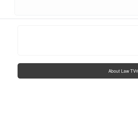
About Law TV