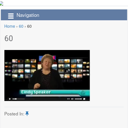
Navigation
Home
›
60
›
60
60
Posted In: