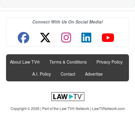
Connect With Us On Social Media!
About Law TV®
|
Terms & Conditions
|
Privacy Policy
|
A.I. Policy
|
Contact
|
Advertise
Copyright © 2026 | Part of the Law TV® Network |
LawTVNetwork.com