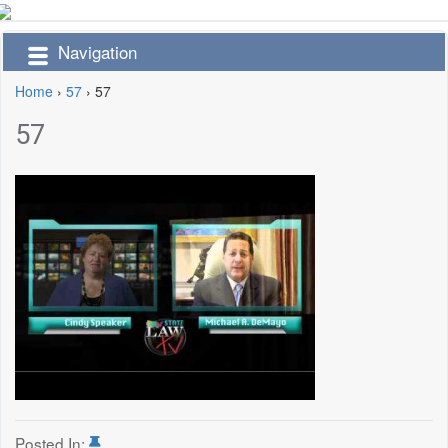
Navigation
Home
›
57
›
57
57
Posted In: