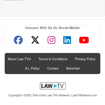
Connect With Us On Social Media!
About Law TV®
|
Terms & Conditions
|
Privacy Policy
|
A.I. Policy
|
Contact
|
Advertise
Copyright © 2026 | Part of the Law TV® Network |
LawTVNetwork.com