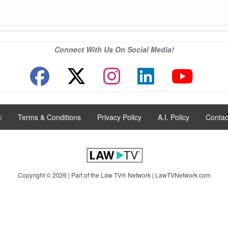
Connect With Us On Social Media!
®
|
Terms & Conditions
|
Privacy Policy
|
A.I. Policy
|
Contac
Copyright © 2026 | Part of the Law TV® Network |
LawTVNetwork.com