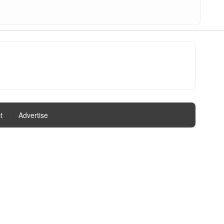
t
|
Advertise