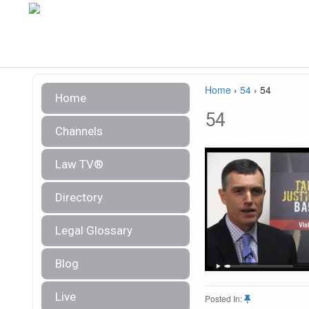
Home
›
54
›
54
Home
54
Channels
Law TV®
Directory
Legal Glossary
Blog
Live
Posted In: