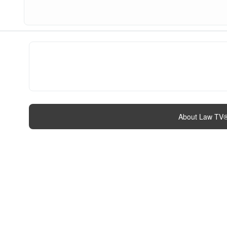
About Law TV