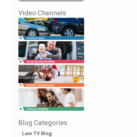
Video Channels
Blog Categories
Law TV Blog