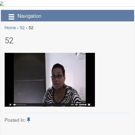
Navigation
Home
›
52
›
52
52
Posted In: