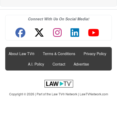
Connect With Us On Social Media!
About Law TV®
|
Terms & Conditions
|
Privacy Policy
|
A.I. Policy
|
Contact
|
Advertise
Copyright © 2026 | Part of the Law TV® Network |
LawTVNetwork.com