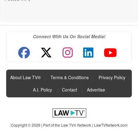
Connect With Us On Social Media!
About Law TV®
|
Terms & Conditions
|
Privacy Policy
|
A.I. Policy
|
Contact
|
Advertise
Copyright © 2026 | Part of the Law TV® Network |
LawTVNetwork.com