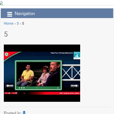
Navigation
Home
›
5
›
5
5
Posted In: