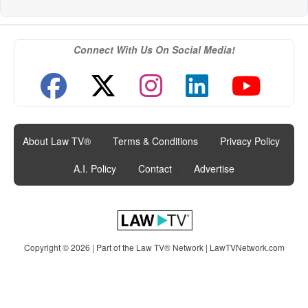
Connect With Us On Social Media!
About Law TV®
|
Terms & Conditions
|
Privacy Policy
|
A.I. Policy
|
Contact
|
Advertise
Copyright © 2026 | Part of the Law TV® Network |
LawTVNetwork.com