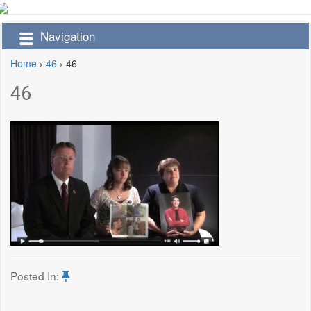
Navigation
Home
›
46
›
46
46
Posted In: