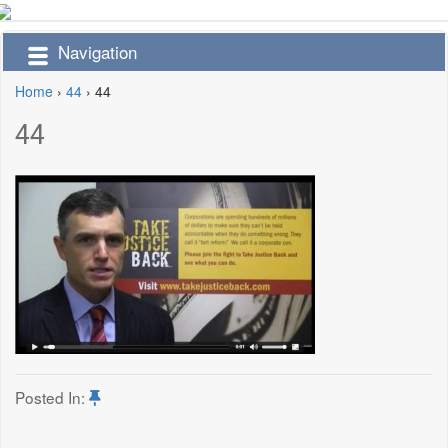
Navigation
Home
›
44
›
44
44
Posted In: