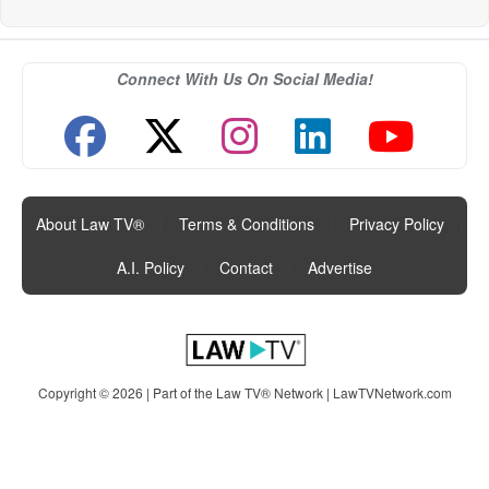
Connect With Us On Social Media!
About Law TV®
|
Terms & Conditions
|
Privacy Policy
|
A.I. Policy
|
Contact
|
Advertise
Copyright © 2026 | Part of the Law TV® Network |
LawTVNetwork.com