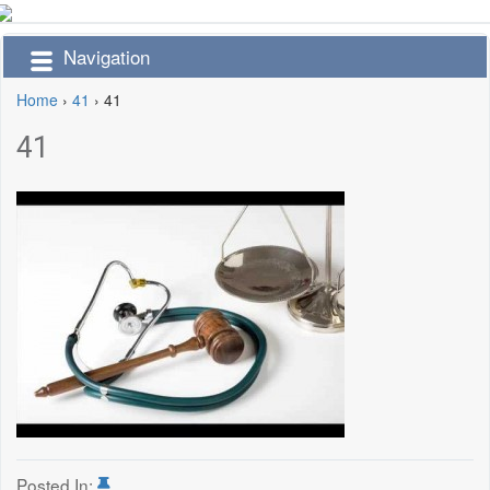
Navigation
Home
›
41
›
41
41
Posted In: