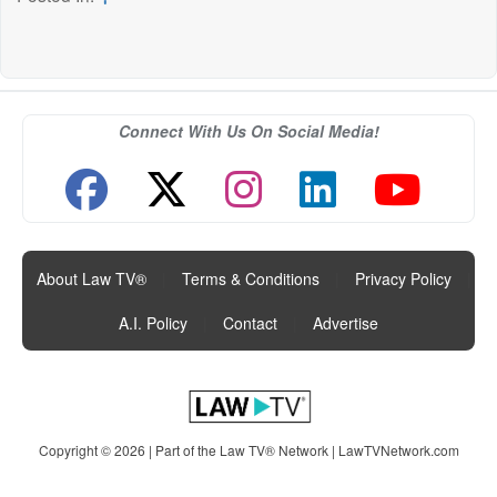
Connect With Us On Social Media!
About Law TV®
|
Terms & Conditions
|
Privacy Policy
|
A.I. Policy
|
Contact
|
Advertise
Copyright © 2026 | Part of the Law TV® Network |
LawTVNetwork.com